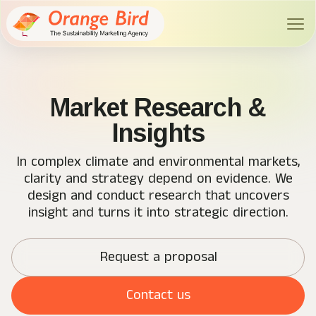
Market Research &
Insights
In complex climate and environmental markets,
clarity and strategy depend on evidence. We
design and conduct research that uncovers
insight and turns it into strategic direction.
Request a proposal
Contact us