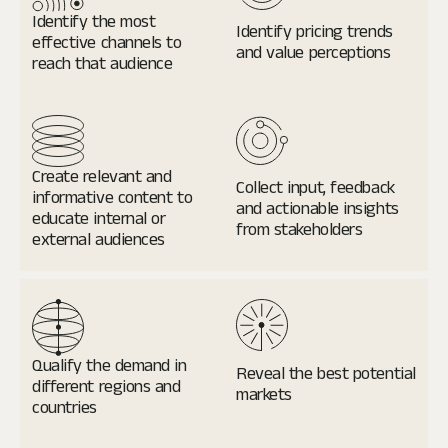
Identify the most
Identify pricing trends
effective channels to
and value perceptions
reach that audience
Create relevant and
Collect input, feedback
informative content to
and actionable insights
educate internal or
from stakeholders
external audiences
Qualify the demand
in
Reveal the best potential
different regions and
markets
countries