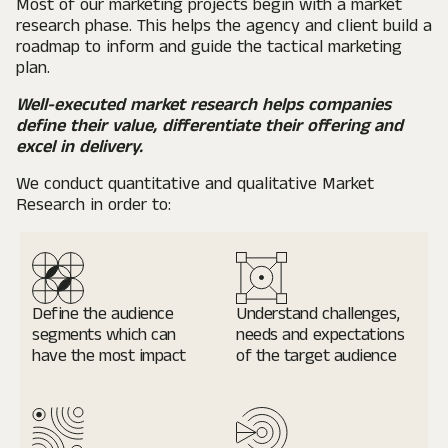
Most of our marketing projects begin with a market
research phase. This helps the agency and client build a
roadmap to inform and guide the tactical marketing
plan.
Well-executed market research helps companies
define their value, differentiate their offering and
excel in delivery.
We conduct quantitative and qualitative Market
Research in order to:
Define the audience
Understand challenges,
segments
which can
needs and expectations
have the most impact
of the target audience