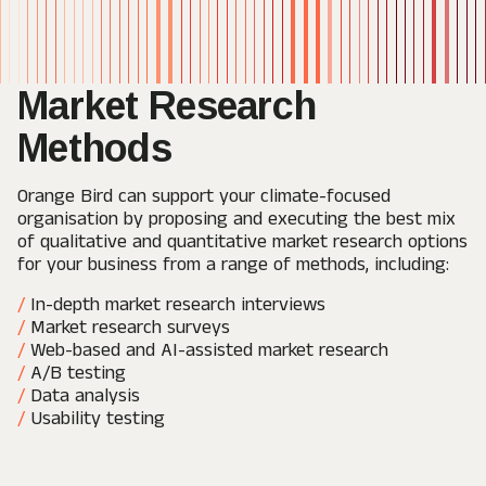
Market Research
Methods
Orange Bird can support your climate-focused
organisation by proposing and executing the best mix
of qualitative and quantitative market research options
for your business from a range of methods, including:
In-depth market research interviews
Market research surveys
Web-based and AI-assisted market research
A/B testing
Data analysis
Usability testing