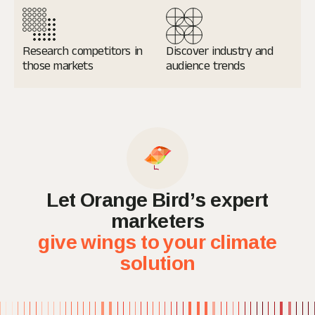
Research
competitors in
Discover industry and
those markets
audience trends
Let Orange Bird’s expert
marketers
give wings to your climate
solution