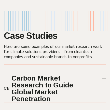
Case Studies
Here are some examples of our market research work
for climate solutions providers – from cleantech
companies and sustainable brands to nonprofits.
Carbon Market
Research to Guide
01/
Global Market
Penetration
Orange Bird conducted a market research project that