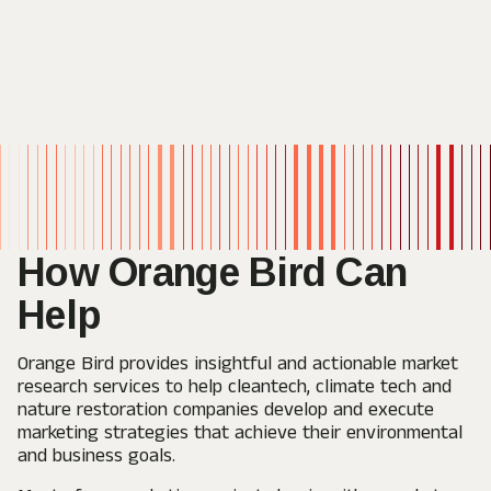
How Orange Bird
Can
Help
Orange Bird provides insightful and actionable market
research services to help cleantech, climate tech and
nature restoration companies develop and execute
marketing strategies that achieve their environmental
and business goals.